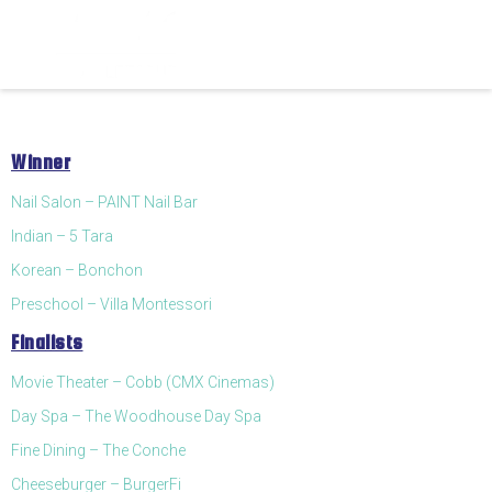
Winner
Nail Salon – PAINT Nail Bar
Indian – 5 Tara
Korean – Bonchon
Preschool – Villa Montessori
Finalists
Movie Theater – Cobb (CMX Cinemas)
Day Spa – The Woodhouse Day Spa
Fine Dining – The Conche
Cheeseburger – BurgerFi