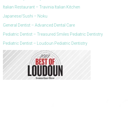
Italian Restaurant – Travinia Italian Kitchen
Japanese/Sushi – Noku
General Dentist – Advanced Dental Care
Pediatric Dentist – Treasured Smiles Pediatric Dentistry
Pediatric Dentist – Loudoun Pediatric Dentistry