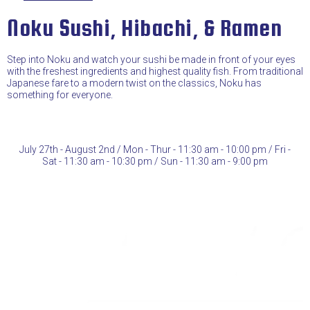
Noku Sushi, Hibachi, & Ramen
Step into Noku and watch your sushi be made in front of your eyes
with the freshest ingredients and highest quality fish. From traditional
Japanese fare to a modern twist on the classics, Noku has
something for everyone.
July 27th - August 2nd / Mon - Thur - 11:30 am - 10:00 pm / Fri -
Sat - 11:30 am - 10:30 pm / Sun - 11:30 am - 9:00 pm