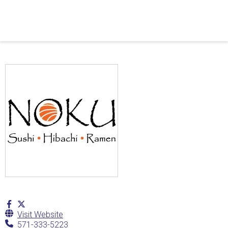
Visit Website
571-333-5223