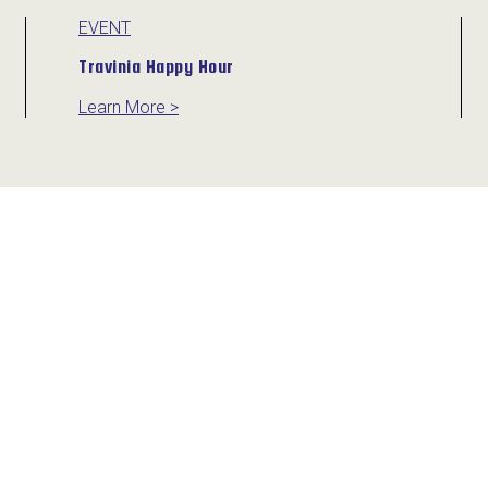
EVENT
Travinia Happy Hour
Learn More >