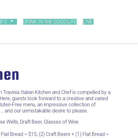
NFO
DRINK IN THE GOOD LIFE
LIVE
chen
h Travinia Italian Kitchen and Chef is compelled by a
 Here, guests look forward to a creative and varied
uten-Free menu, an impressive collection of
 … and our unmistakable desire to please.
e Wells, Draft Beer, Glasses of Wine
 Flat Bread = $15; (2) Craft Beers + (1) Flat Bread =