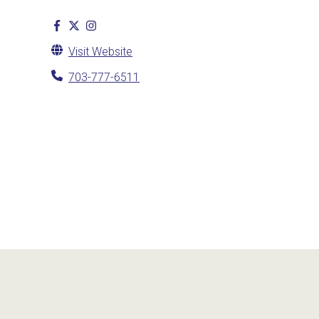
Visit Website
703-777-6511