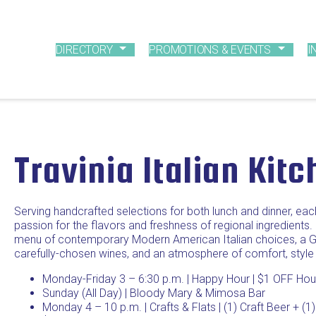
DIRECTORY
PROMOTIONS & EVENTS
I
Travinia Italian Kit
Serving handcrafted selections for both lunch and dinner, eac
passion for the flavors and freshness of regional ingredients.
menu of contemporary Modern American Italian choices, a Gl
carefully-chosen wines, and an atmosphere of comfort, style
Monday-Friday 3 – 6:30 p.m. | Happy Hour | $1 OFF Hous
Sunday (All Day) | Bloody Mary & Mimosa Bar
Monday 4 – 10 p.m. | Crafts & Flats | (1) Craft Beer + (1)