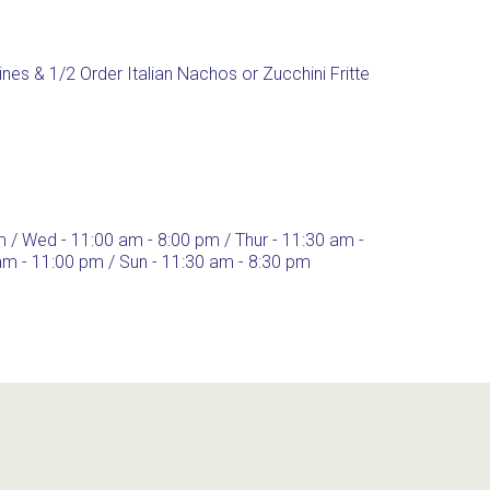
Wines & 1/2 Order Italian Nachos or Zucchini Fritte
m / Wed - 11:00 am - 8:00 pm / Thur - 11:30 am -
 am - 11:00 pm / Sun - 11:30 am - 8:30 pm