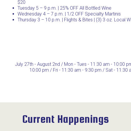
$20
Tuesday 5 – 9 p.m. | 25% OFF All Bottled Wine
Wednesday 4 – 7 p.m. | 1/2 OFF Specialty Martinis
Thursday 3 – 10 p.m. | Flights & Bites | (3) 3 oz. Local 
July 27th - August 2nd / Mon - Tues - 11:30 am - 10:00 p
10:00 pm / Fri - 11:30 am - 9:30 pm / Sat - 11:30
Current Happenings