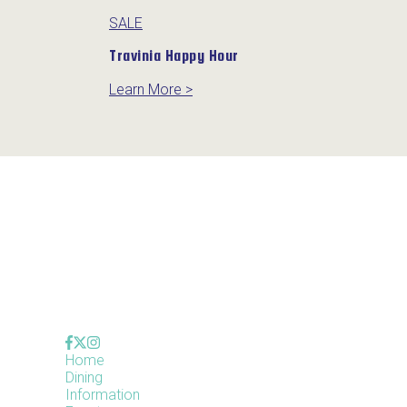
SALE
Travinia Happy Hour
Learn More >
Home
Dining
Information