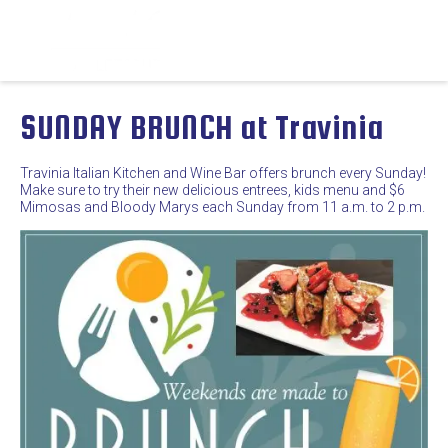
SUNDAY BRUNCH at Travinia
Travinia Italian Kitchen and Wine Bar offers brunch every Sunday!
Make sure to try their new delicious entrees, kids menu and $6
Mimosas and Bloody Marys each Sunday from 11 a.m. to 2 p.m.