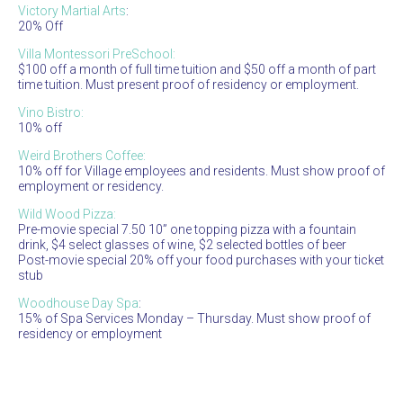
Victory Martial Arts
:
20% Off
Villa Montessori PreSchool:
$100 off a month of full time tuition and $50 off a month of part
time tuition. Must present proof of residency or employment.
Vino Bistro:
10% off
Weird Brothers Coffee:
10% off for Village employees and residents. Must show proof of
employment or residency.
Wild Wood Pizza:
Pre-movie special 7.50 10” one topping pizza with a fountain
drink, $4 select glasses of wine, $2 selected bottles of beer
Post-movie special 20% off your food purchases with your ticket
stub
Woodhouse Day Spa
:
15% of Spa Services Monday – Thursday. Must show proof of
residency or employment