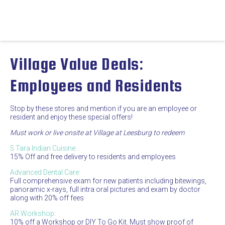
Village Value Deals:
Employees and Residents
Stop by these stores and mention if you are an employee or
resident and enjoy these special offers!
Must work or live onsite at Village at Leesburg to redeem
5 Tara Indian Cuisine:
15% Off and free delivery to residents and employees
Advanced Dental Care:
Full comprehensive exam for new patients including bitewings,
panoramic x-rays, full intra oral pictures and exam by doctor
along with 20% off fees
AR Workshop:
10% off a Workshop or DIY To Go Kit. Must show proof of