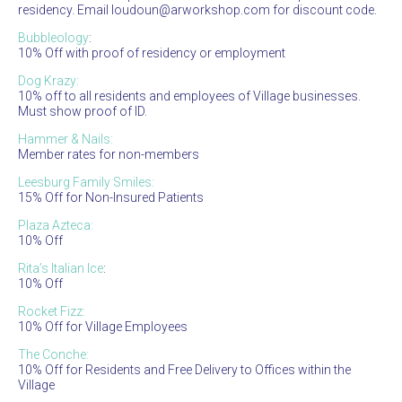
residency. Email loudoun@arworkshop.com for discount code.
Bubbleology
:
10% Off with proof of residency or employment
Dog Krazy:
10% off to all residents and employees of Village businesses.
Must show proof of ID.
Hammer & Nails:
Member rates for non-members
Leesburg Family Smiles:
15% Off for Non-Insured Patients
Plaza Azteca:
10% Off
Rita’s Italian Ice
:
10% Off
Rocket Fizz:
10% Off for Village Employees
The Conche:
10% Off for Residents and Free Delivery to Offices within the
Village