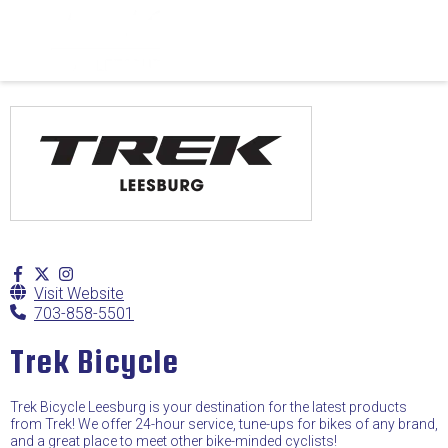
Visit Website
703-858-5501
Trek Bicycle
Trek Bicycle Leesburg is your destination for the latest products
from Trek! We offer 24-hour service, tune-ups for bikes of any brand,
and a great place to meet other bike-minded cyclists!