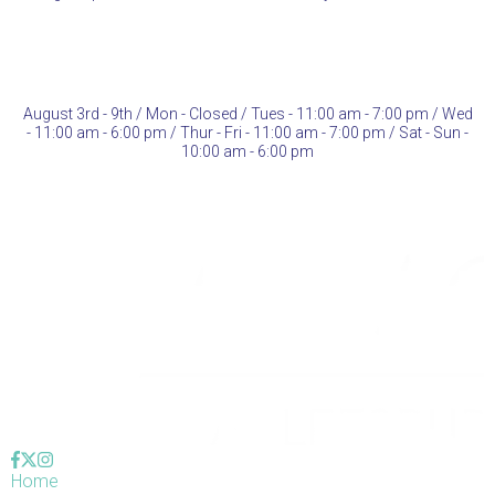
August 3rd - 9th / Mon -
Closed
/ Tues - 11:00 am - 7:00 pm / Wed
- 11:00 am - 6:00 pm / Thur - Fri - 11:00 am - 7:00 pm / Sat - Sun -
10:00 am - 6:00 pm
Home