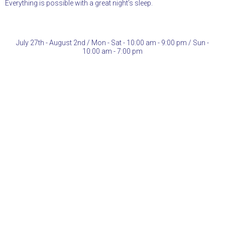
Everything is possible with a great night’s sleep.
July 27th - August 2nd / Mon - Sat - 10:00 am - 9:00 pm / Sun -
10:00 am - 7:00 pm