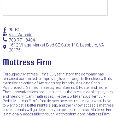
Visit Website
703-771-8404
1612 Village Market Blvd SE Suite 110, Leesburg, VA
20175
Mattress Firm
Throughout Mattress Firm’s 55-year history, the company has
remained committed to improving lives through better sleep with its
extensive selection of America’s top brands, including Sealy
Posturepedic, Simmons Beautyrest, Stearns & Foster and more.
Their innovative sleep products include the latest in cooling gel, latex
and memory foam mattresses, like the world-famous Tempur-
Pedic. Mattress Firm’s fast delivery service ensures you won’t have
to wait to get a better night’s sleep, and their knowledgeable mattress
professionals will guide you to your perfect mattress. Mattress Firm
is nationally accessible through Mattressfirm.com. Mattress Firm –