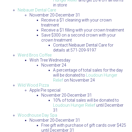
Hunger Relief
and get 20% off all items
in store
Neibauer Dental Care
November 20-December 31
Receive a $1 cleaning with your crown
treatment
Receive a $1 filling with your crown treatment
Save $300 on a second crown with your
crown treatment
Contact Neibauer Dental Care for
details at 571-209-9197
Weird Bros Coffee
Wish Tree Wednesday
November 24
A percentage of total sales for the day
will be donated to
Loudoun Hunger
Relief
on November 24
Wild Wood Pizza
Apple Pie special
November 20-December 31
10% of total sales will be donated to
Loudoun Hunger Relief
until December
31
Woodhouse Day Spa
November 20-December 31
Free gift with purchase of gift cards over $425
until December 31