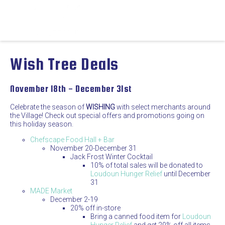
Wish Tree Deals
November 18th - December 31st
Celebrate the season of
WISHING
with select merchants around
the Village! Check out special offers and promotions going on
this holiday season.
Chefscape Food Hall + Bar
November 20-December 31
Jack Frost Winter Cocktail
10% of total sales will be donated to
Loudoun Hunger Relief
until December
31
MADE Market
December 2-19
20% off in-store
Bring a canned food item for
Loudoun