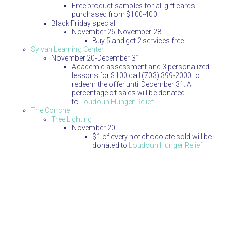
Free product samples for all gift cards
purchased from $100-400
Black Friday special
November 26-November 28
Buy 5 and get 2 services free
Sylvan Learning Center
November 20-December 31
Academic assessment and 3 personalized
lessons for $100 call (703) 399-2000 to
redeem the offer until December 31. A
percentage of sales will be donated
to
Loudoun Hunger Relief
.
The Conche
Tree Lighting
November 20
$1 of every hot chocolate sold will be
donated to
Loudoun Hunger Relief