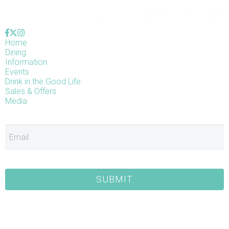
Home
Dining
Information
Events
Drink in the Good Life
Sales & Offers
Media
E
SUBMIT