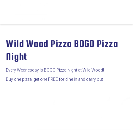
Wild Wood Pizza BOGO Pizza
Night
Every Wednesday is BOGO Pizza Night at Wild Wood!
Buy one pizza, get one FREE for dine in and carry out