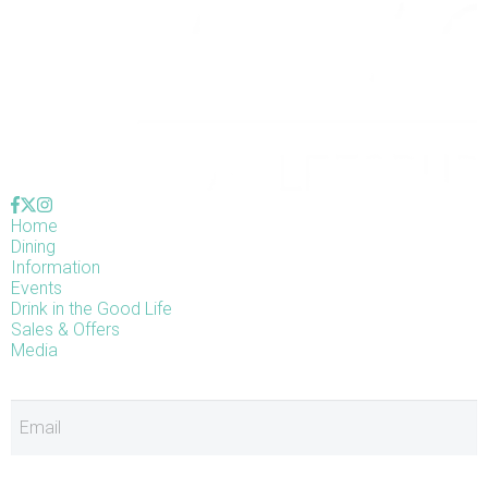
Home
Dining
Information
Events
Drink in the Good Life
Sales & Offers
Media
E