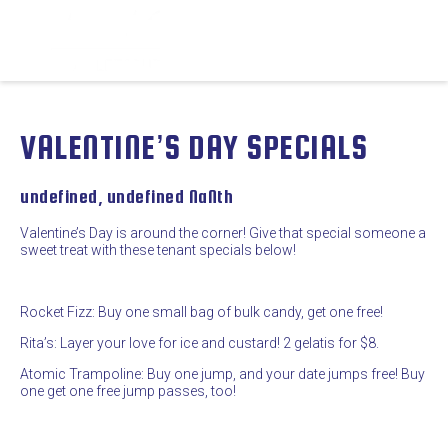
VALENTINE’S DAY SPECIALS
undefined, undefined NaNth
Valentine’s Day is around the corner! Give that special someone a
sweet treat with these tenant specials below!
Rocket Fizz: Buy one small bag of bulk candy, get one free!
Rita’s: Layer your love for ice and custard! 2 gelatis for $8.
Atomic Trampoline: Buy one jump, and your date jumps free! Buy
one get one free jump passes, too!