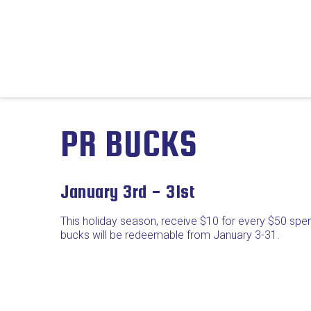
PR BUCKS
January 3rd - 31st
This holiday season, receive $10 for every $50 spe
bucks will be redeemable from January 3-31.