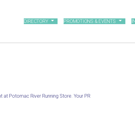
DIRECTORY
PROMOTIONS & EVENTS
I
nt at Potomac River Running Store. Your PR