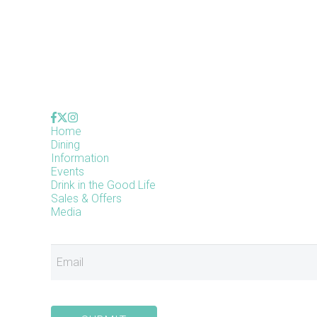
Home
Dining
Information
Events
Drink in the Good Life
Sales & Offers
Media