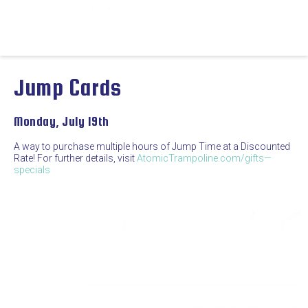
Jump Cards
Monday, July 19th
A way to purchase multiple hours of Jump Time at a Discounted
Rate! For further details, visit
AtomicTrampoline.com/gifts—
specials