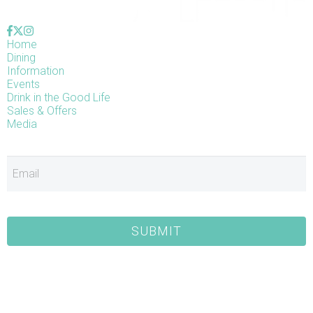
Home
Dining
Information
Events
Drink in the Good Life
Sales & Offers
Media
E
SUBMIT