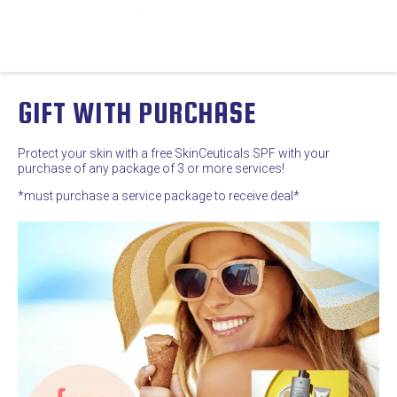
GIFT WITH PURCHASE
Protect your skin with a free SkinCeuticals SPF with your
purchase of any package of 3 or more services!
*must purchase a service package to receive deal*