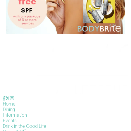
Home
Dining
Information
Events
Drink in the Good Life