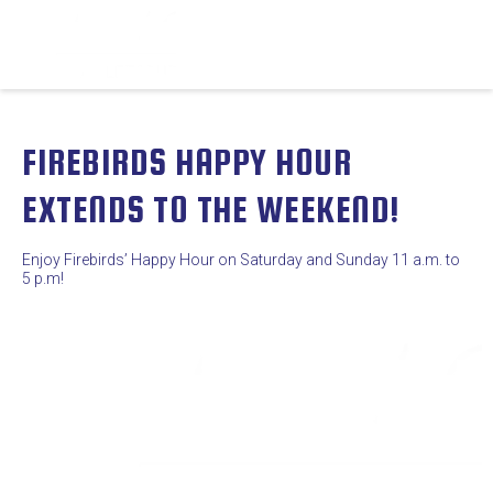
FIREBIRDS HAPPY HOUR
EXTENDS TO THE WEEKEND!
Enjoy Firebirds’ Happy Hour on Saturday and Sunday 11 a.m. to
5 p.m!