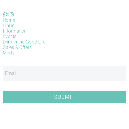
Home
Dining
Information
Events
Drink in the Good Life
Sales & Offers
Media
E
SUBMIT