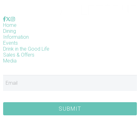
Home
Dining
Information
Events
Drink in the Good Life
Sales & Offers
Media
E
SUBMIT