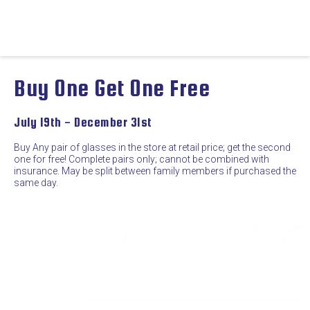
Buy One Get One Free
July 19th - December 31st
Buy Any pair of glasses in the store at retail price; get the second
one for free! Complete pairs only; cannot be combined with
insurance. May be split between family members if purchased the
same day.