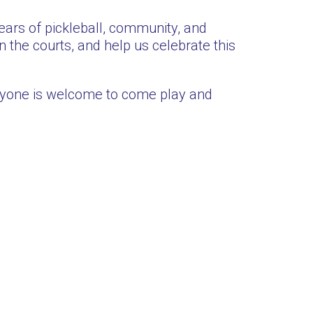
ars of pickleball, community, and
 the courts, and help us celebrate this
ryone is welcome to come play and