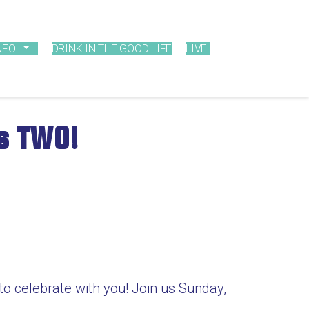
NFO
DRINK IN THE GOOD LIFE
LIVE
ns TWO!
 to celebrate with you! Join us Sunday,