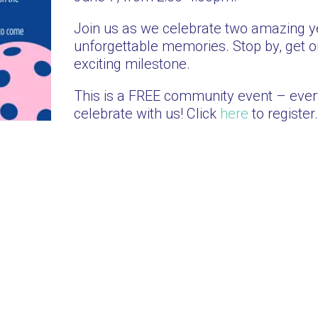
Join us as we celebrate two amazing ye
unforgettable memories. Stop by, get on
exciting milestone.
This is a FREE community event – eve
celebrate with us! Click
here
to register.