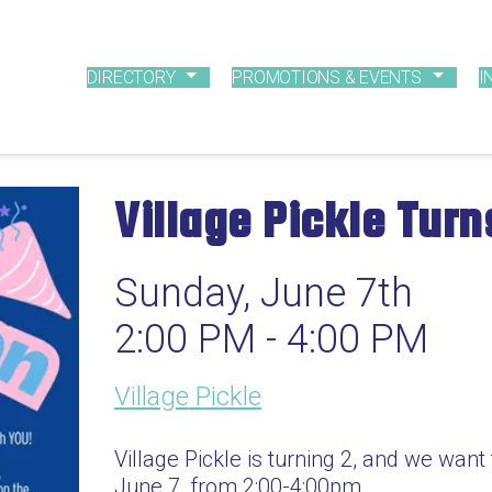
DIRECTORY
PROMOTIONS & EVENTS
I
Village Pickle Tur
Sunday, June 7th
2:00 PM - 4:00 PM
Village Pickle
Village Pickle is turning 2, and we want
June 7, from 2:00-4:00pm.