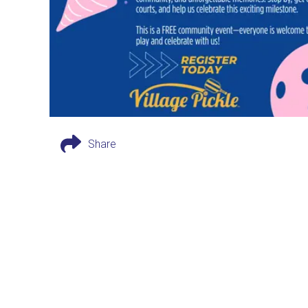
Share