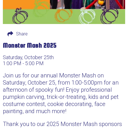
Share
Monster Mash 2025
Saturday, October 25th
1:00 PM - 5:00 PM
Join us for our annual Monster Mash on
Saturday, October 25, from 1:00-5:00pm for an
afternoon of spooky fun! Enjoy professional
pumpkin carving, trick-or-treating, kids and pet
costume contest, cookie decorating, face
painting, and much more!
Thank you to our 2025 Monster Mash sponsors