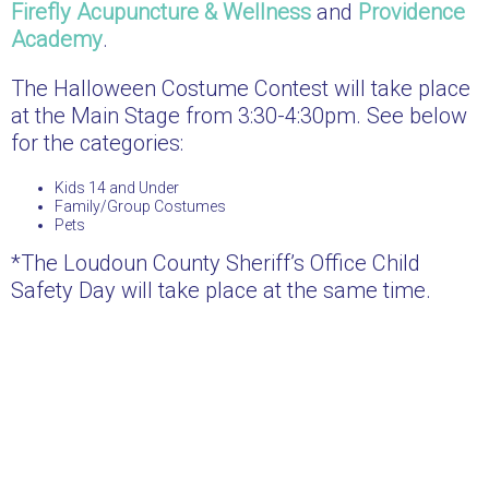
Firefly Acupuncture & Wellness
and
Providence
Academy
.
The Halloween Costume Contest will take place
at the Main Stage from 3:30-4:30pm. See below
for the categories:
Kids 14 and Under
Family/Group Costumes
Pets
*The Loudoun County Sheriff’s Office Child
Safety Day will take place at the same time.