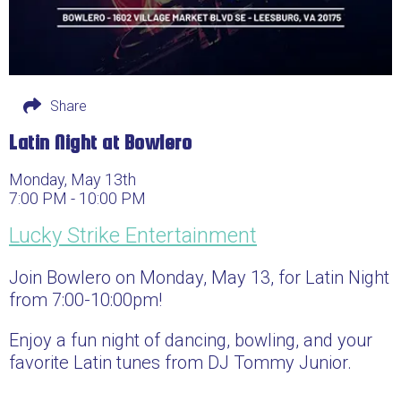
Share
Latin Night at Bowlero
Monday, May 13th
7:00 PM - 10:00 PM
Lucky Strike Entertainment
Join Bowlero on Monday, May 13, for Latin Night
from 7:00-10:00pm!
Enjoy a fun night of dancing, bowling, and your
favorite Latin tunes from DJ Tommy Junior.