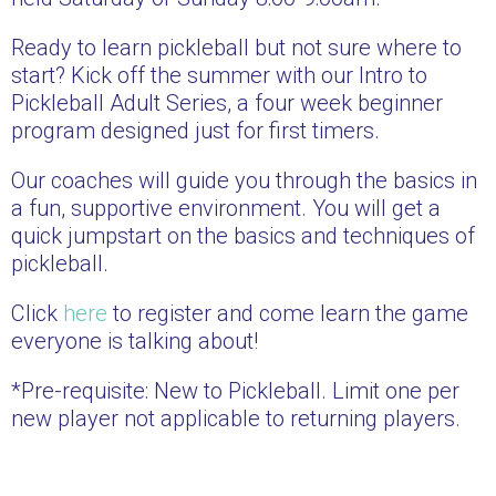
Ready to learn pickleball but not sure where to
start? Kick off the summer with our Intro to
Pickleball Adult Series, a four week beginner
program designed just for first timers.
Our coaches will guide you through the basics in
a fun, supportive environment. You will get a
quick jumpstart on the basics and techniques of
pickleball.
Click
here
to register and come learn the game
everyone is talking about!
*Pre-requisite: New to Pickleball. Limit one per
new player not applicable to returning players.