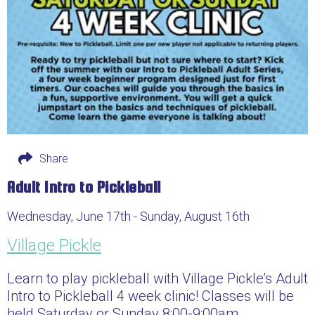
Share
Adult Intro to Pickleball
Wednesday, June 17th - Sunday, August 16th
Village Pickle
Learn to play pickleball with Village Pickle’s Adult
Intro to Pickleball 4 week clinic! Classes will be
held Saturday or Sunday 8:00-9:00am.